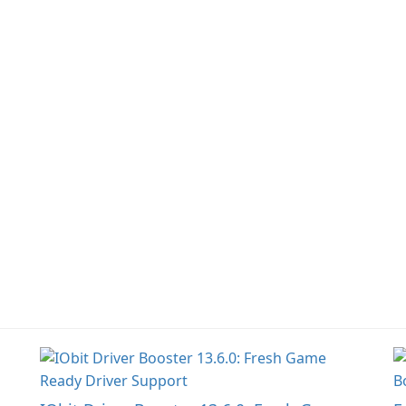
narrative inspired by
fe
classic role-playing
f
games.
W
Un