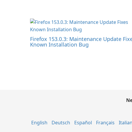
Firefox 153.0.3: Maintenance Update Fix
Known Installation Bug
Ne
English
Deutsch
Español
Français
Italia