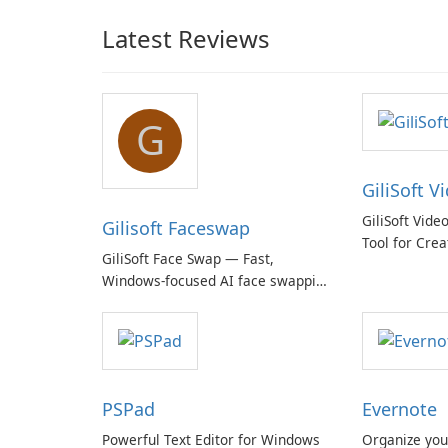
Latest Reviews
G
GiliSoft V
GiliSoft Vide
Gilisoft Faceswap
Tool for Crea
GiliSoft Face Swap — Fast,
Windows-focused AI face swapping
with cloud and offline options
PSPad
Evernote
Powerful Text Editor for Windows
Organize you