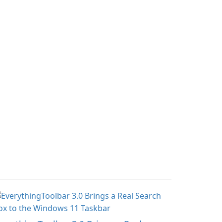
aturing miniatures
gameplay with incredible
rom Games Workshop's
mods and maps. With
arhammer 40,000
these add-ons, your
iverse.
Minecraft PE experience
will become even more
captivating and
immersive.