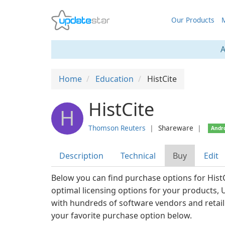
Our Products
M
A
Home
Education
HistCite
HistCite
H
Thomson Reuters
❘
Shareware
❘
Andr
Description
Technical
Buy
Edit
Below you can find purchase options for HistC
optimal licensing options for your products,
with hundreds of software vendors and retail
your favorite purchase option below.