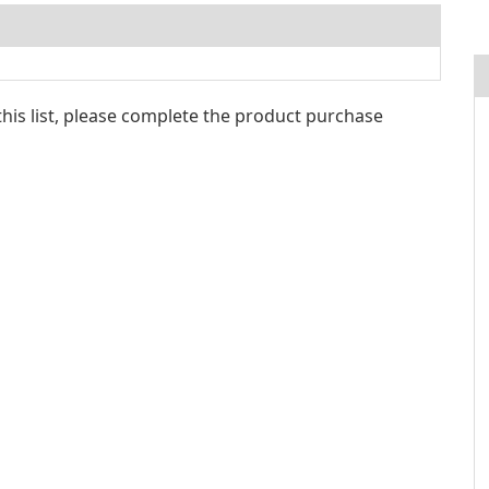
 this list, please complete the product purchase