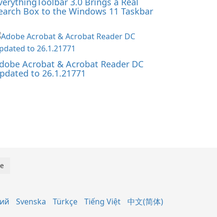
verythingToolbar 3.0 Brings a Real
earch Box to the Windows 11 Taskbar
dobe Acrobat & Acrobat Reader DC
pdated to 26.1.21771
кий
Svenska
Türkçe
Tiếng Việt
中文(简体)