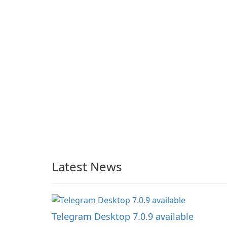
Latest News
Telegram Desktop 7.0.9 available