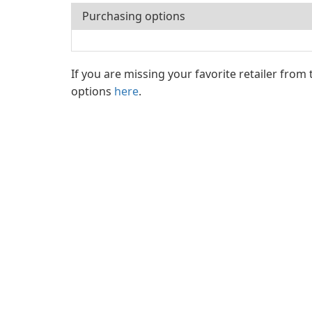
Purchasing options
If you are missing your favorite retailer from
options
here
.