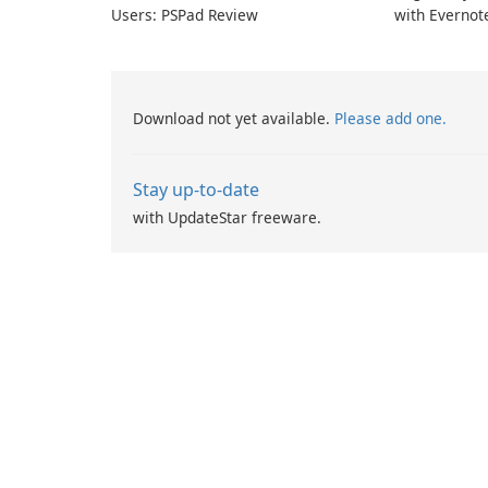
Users: PSPad Review
with Evernot
Download not yet available.
Please add one.
Stay up-to-date
with UpdateStar freeware.