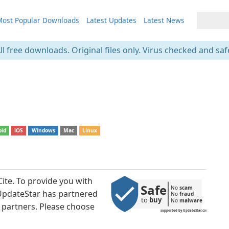
ost Popular Downloads
Latest Updates
Latest News
ll free downloads. Original files only. Virus checked and saf
oid
iOS
Windows
Mac
Linux
ite. To provide you with
Safe
No 
scam
 UpdateStar has partnered
No 
fraud
to 
buy
No 
malware
 partners. Please choose
supported by UpdateStar.com