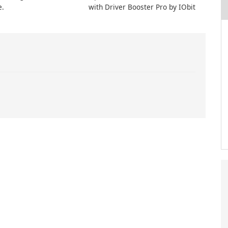
e.
with Driver Booster Pro by IObit