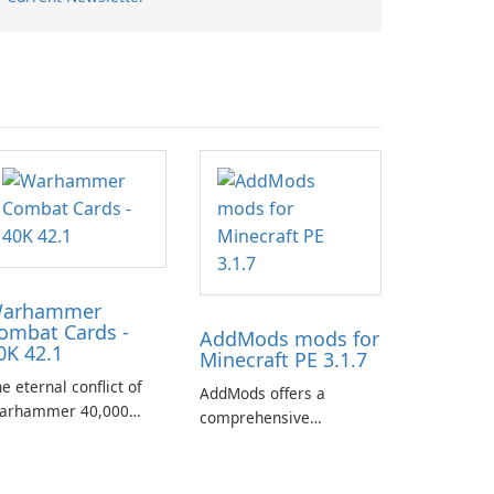
arhammer
ombat Cards -
AddMods mods for
0K 42.1
Minecraft PE 3.1.7
e eternal conflict of
AddMods offers a
arhammer 40,000
comprehensive
kes a new turn in
collection of add-ons for
arhammer Combat
Minecraft PE, allowing
rds - 40K, a card game
you to enhance your