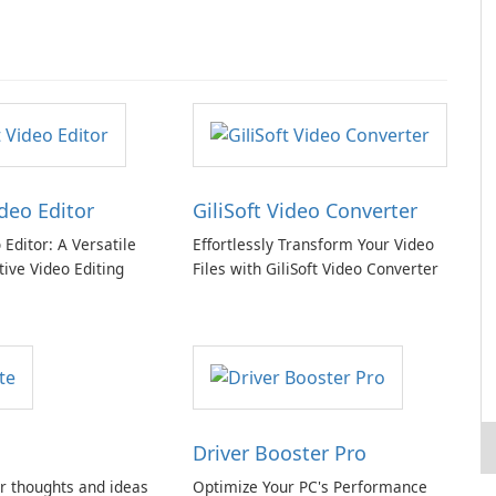
ideo Editor
GiliSoft Video Converter
o Editor: A Versatile
Effortlessly Transform Your Video
tive Video Editing
Files with GiliSoft Video Converter
Driver Booster Pro
r thoughts and ideas
Optimize Your PC's Performance