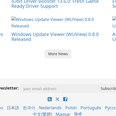
IObit Driver Booster 13.6.0: Fresh Game
E
Ready Driver Support
S
es
Windows Update Viewer (WUView) 0.8.0
A
Released
U
More News
wsletter:
no
日本語
한국어
Nederlands
Polski
Português
Русс
中文(繁體)
Magyar
हिन्दी