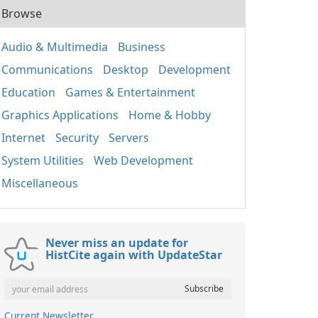
Browse
Audio & Multimedia
Business
Communications
Desktop
Development
Education
Games & Entertainment
Graphics Applications
Home & Hobby
Internet
Security
Servers
System Utilities
Web Development
Miscellaneous
Never miss an update for
HistCite again with UpdateStar
Current Newsletter