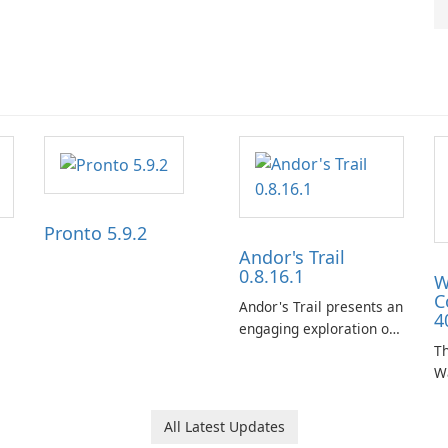
Pronto 5.9.2
Andor's Trail
0.8.16.1
W
C
Andor's Trail presents an
4
engaging exploration of
the fantasy world of
Th
Dhayavar, centered
W
around the pursuit of
ta
your brother, Andor,
W
All Latest Updates
through a quest-driven
Ca