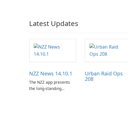
Latest Updates
NZZ News 14.10.1
Urban Raid Ops
208
The NZZ app presents
the long-standing
journalism of the NZZ,
rooted in independence,
open debate, and a
liberal outlook that
embraces diverse
opinion.