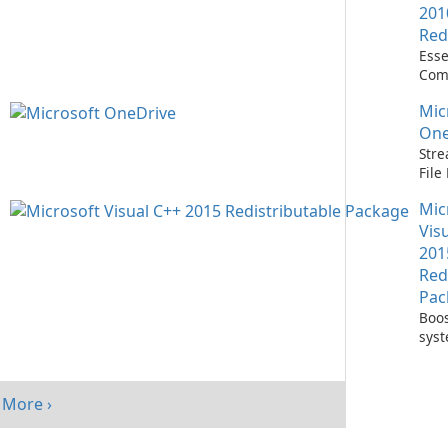
201
Red
Esse
Com
Runn
Mic
C++ 
One
Stre
Fil
with
Mic
One
Vis
201
Red
Pac
Boos
sys
per
with
Visu
More ›
Redi
Pack